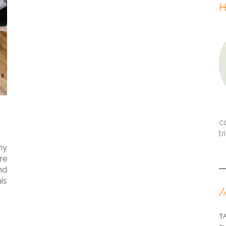
H
c
tr
my
re
nd
is
/
T