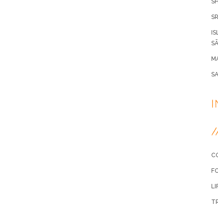
S
SR
IS
SÃ
MA
S
/
C
F
LI
T