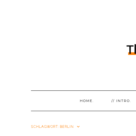
HOME.
// INTRO.
SCHLAGWORT:
BERLIN