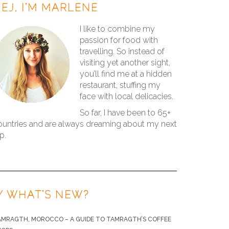
EJ, I’M MARLENE
I like to combine my
passion for food with
travelling. So instead of
visiting yet another sight,
you’ll find me at a hidden
restaurant, stuffing my
face with local delicacies.
So far, I have been to 65+
ountries and are always dreaming about my next
ip.
/ WHAT’S NEW?
AMRAGTH, MOROCCO – A GUIDE TO TAMRAGTH’S COFFEE