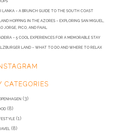
HOPS
I LANKA – A BRUNCH GUIDE TO THE SOUTH COAST
LAND HOPPING IN THE AZORES – EXPLORING SAN MIGUEL,
O JORGE, PICO, AND FAIAL
DEIRA – 5 COOL EXPERIENCES FOR A MEMORABLE STAY
ALZBURGER LAND – WHAT TO DO AND WHERE TO RELAX
INSTAGRAM
/ CATEGORIES
(3)
OPENHAGEN
(8)
OOD
(1)
FESTYLE
(8)
RAVEL