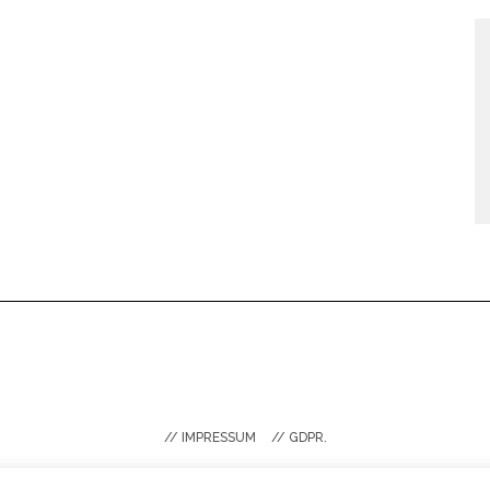
// IMPRESSUM
// GDPR.