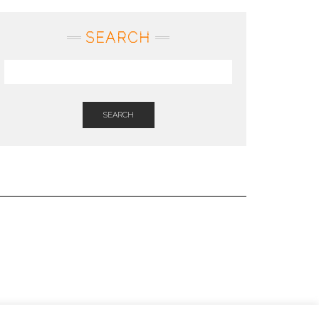
SEARCH
SEARCH