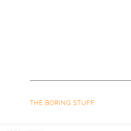
THE BORING STUFF.