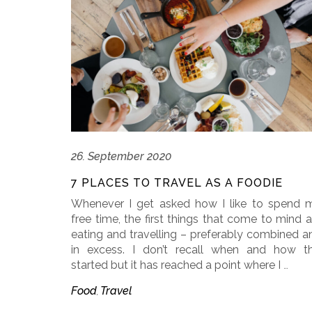
26. September 2020
7 PLACES TO TRAVEL AS A FOODIE
Whenever I get asked how I like to spend 
free time, the first things that come to mind a
eating and travelling – preferably combined a
in excess. I don’t recall when and how th
started but it has reached a point where I
…
Food
Travel
,