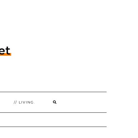
// LIVING.