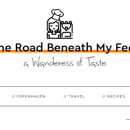
// COPENHAGEN.
// TRAVEL.
// RECIPES.