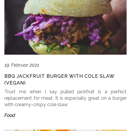
19. Februar 2021
BBQ JACKFRUIT BURGER WITH COLE SLAW
(VEGAN)
Trust me when I say pulled jackfruit is a perfect
replacement for meat. It is especially great on a burger
with creamy-crispy cole slaw.
Food