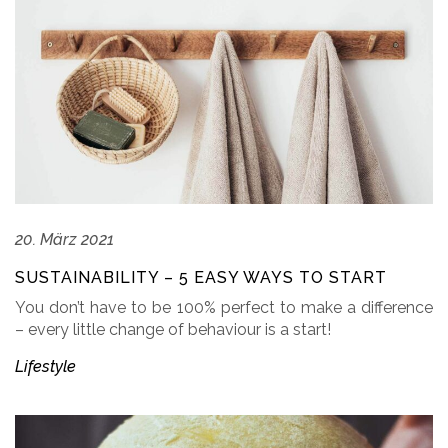
20. März 2021
SUSTAINABILITY – 5 EASY WAYS TO START
You don’t have to be 100% perfect to make a difference
– every little change of behaviour is a start!
Lifestyle