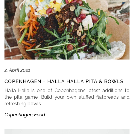
2. April 2021
COPENHAGEN – HALLA HALLA PITA & BOWLS
Halla Halla is one of Copenhagen’s latest additions to
the pita game. Build your own stuffed flatbreads and
refreshing bowls.
Copenhagen
Food
,