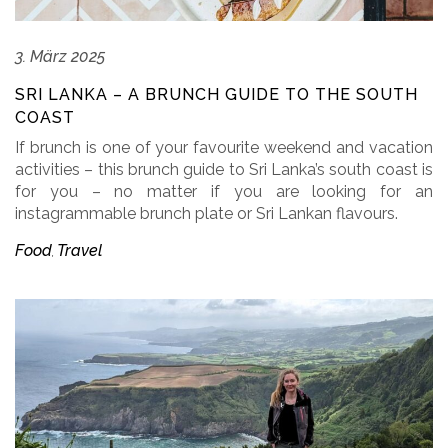
3. März 2025
SRI LANKA – A BRUNCH GUIDE TO THE SOUTH
COAST
If brunch is one of your favourite weekend and vacation
activities – this brunch guide to Sri Lanka’s south coast is
for you – no matter if you are looking for an
instagrammable brunch plate or Sri Lankan flavours.
Food
Travel
,