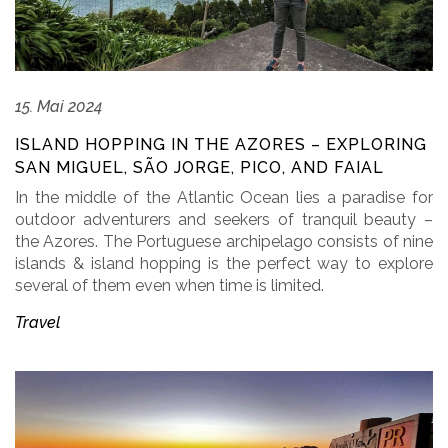
15. Mai 2024
ISLAND HOPPING IN THE AZORES – EXPLORING
SAN MIGUEL, SÃO JORGE, PICO, AND FAIAL
In the middle of the Atlantic Ocean lies a paradise for
outdoor adventurers and seekers of tranquil beauty –
the Azores. The Portuguese archipelago consists of nine
islands & island hopping is the perfect way to explore
several of them even when time is limited.
Travel