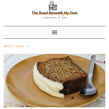
Toggle Navigation
WHAT'S NEW