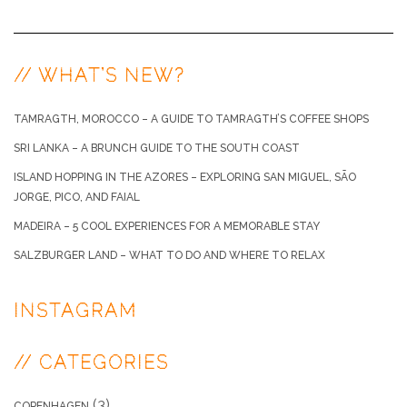
// WHAT’S NEW?
TAMRAGTH, MOROCCO – A GUIDE TO TAMRAGTH’S COFFEE SHOPS
SRI LANKA – A BRUNCH GUIDE TO THE SOUTH COAST
ISLAND HOPPING IN THE AZORES – EXPLORING SAN MIGUEL, SÃO
JORGE, PICO, AND FAIAL
MADEIRA – 5 COOL EXPERIENCES FOR A MEMORABLE STAY
SALZBURGER LAND – WHAT TO DO AND WHERE TO RELAX
INSTAGRAM
// CATEGORIES
(3)
COPENHAGEN