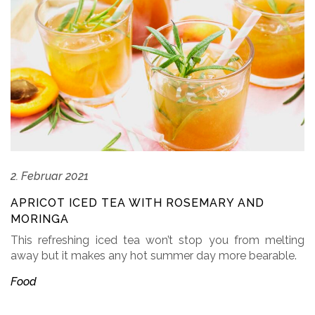
2. Februar 2021
APRICOT ICED TEA WITH ROSEMARY AND
MORINGA
This refreshing iced tea won’t stop you from melting
away but it makes any hot summer day more bearable.
Food