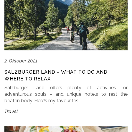
2. Oktober 2021
SALZBURGER LAND – WHAT TO DO AND
WHERE TO RELAX
Salzburger Land offers plenty of activities for
adventurous souls – and unique hotels to rest the
beaten body. Here’s my favourites.
Travel