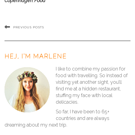
Copenhagen
Food
,
PREVIOUS POSTS
HEJ, I’M MARLENE
I like to combine my passion for
food with travelling. So instead of
visiting yet another sight, you’ll
find me at a hidden restaurant,
stuffing my face with local
delicacies.
So far, I have been to 65+
countries and are always
dreaming about my next trip.