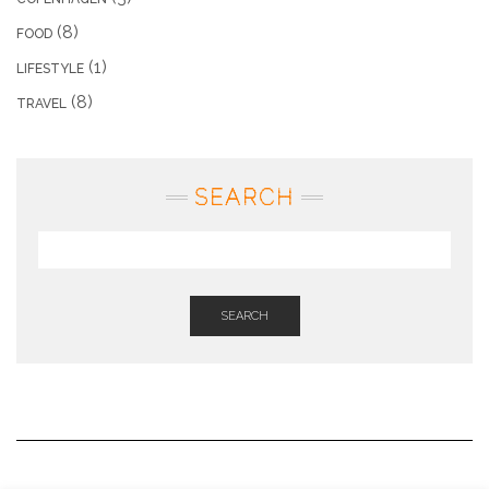
(8)
FOOD
(1)
LIFESTYLE
(8)
TRAVEL
SEARCH
SEARCH