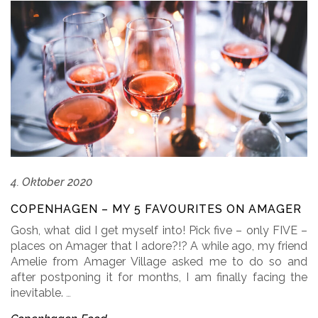
4. Oktober 2020
COPENHAGEN – MY 5 FAVOURITES ON AMAGER
Gosh, what did I get myself into! Pick five – only FIVE –
places on Amager that I adore?!? A while ago, my friend
Amelie from Amager Village asked me to do so and
after postponing it for months, I am finally facing the
inevitable.
…