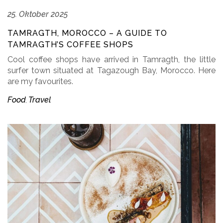
25. Oktober 2025
TAMRAGTH, MOROCCO – A GUIDE TO
TAMRAGTH’S COFFEE SHOPS
Cool coffee shops have arrived in Tamragth, the little
surfer town situated at Tagazough Bay, Morocco. Here
are my favourites.
Food
Travel
,