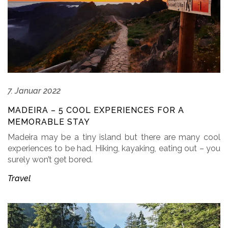
7. Januar 2022
MADEIRA – 5 COOL EXPERIENCES FOR A
MEMORABLE STAY
Madeira may be a tiny island but there are many cool
experiences to be had. Hiking, kayaking, eating out – you
surely won’t get bored.
Travel