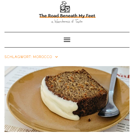
Toggle Navigation
SCHLAGWORT:
MOROCCO