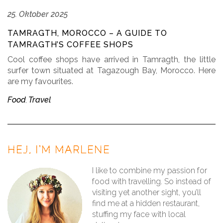
25. Oktober 2025
TAMRAGTH, MOROCCO – A GUIDE TO
TAMRAGTH’S COFFEE SHOPS
Cool coffee shops have arrived in Tamragth, the little
surfer town situated at Tagazough Bay, Morocco. Here
are my favourites.
Food
Travel
,
HEJ, I’M MARLENE
I like to combine my passion for
food with travelling. So instead of
visiting yet another sight, you’ll
find me at a hidden restaurant,
stuffing my face with local