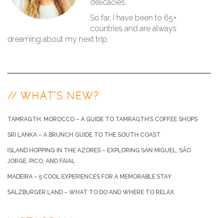
delicacies.
So far, I have been to 65+
countries and are always
dreaming about my next trip.
// WHAT’S NEW?
TAMRAGTH, MOROCCO – A GUIDE TO TAMRAGTH’S COFFEE SHOPS
SRI LANKA – A BRUNCH GUIDE TO THE SOUTH COAST
ISLAND HOPPING IN THE AZORES – EXPLORING SAN MIGUEL, SÃO
JORGE, PICO, AND FAIAL
MADEIRA – 5 COOL EXPERIENCES FOR A MEMORABLE STAY
SALZBURGER LAND – WHAT TO DO AND WHERE TO RELAX