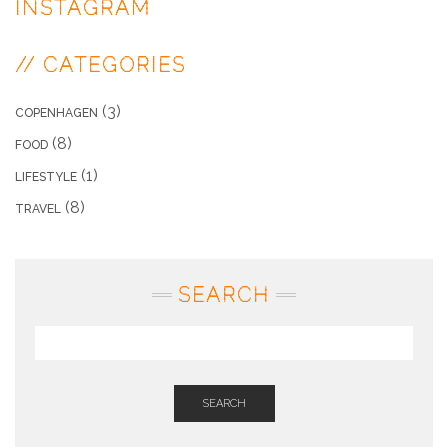
INSTAGRAM
// CATEGORIES
(3)
COPENHAGEN
(8)
FOOD
(1)
LIFESTYLE
(8)
TRAVEL
SEARCH
SEARCH