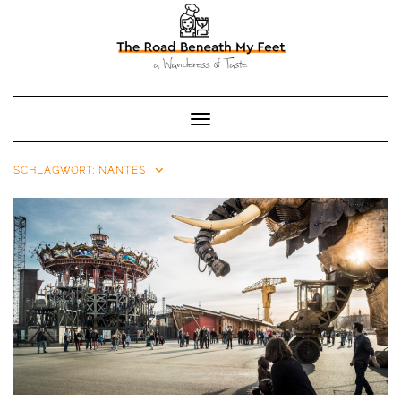
Toggle Navigation
SCHLAGWORT:
NANTES