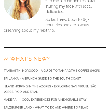
find me at a hidden restaurant,
stuffing my face with local
delicacies.
So far, I have been to 65+
countries and are always
dreaming about my next trip.
// WHAT’S NEW?
TAMRAGTH, MOROCCO – A GUIDE TO TAMRAGTH’S COFFEE SHOPS
SRI LANKA – A BRUNCH GUIDE TO THE SOUTH COAST
ISLAND HOPPING IN THE AZORES – EXPLORING SAN MIGUEL, SÃO
JORGE, PICO, AND FAIAL
MADEIRA – 5 COOL EXPERIENCES FOR A MEMORABLE STAY
SALZBURGER LAND – WHAT TO DO AND WHERE TO RELAX