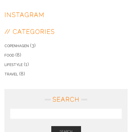
INSTAGRAM
// CATEGORIES
(3)
COPENHAGEN
(8)
FOOD
(1)
LIFESTYLE
(8)
TRAVEL
SEARCH
SEARCH