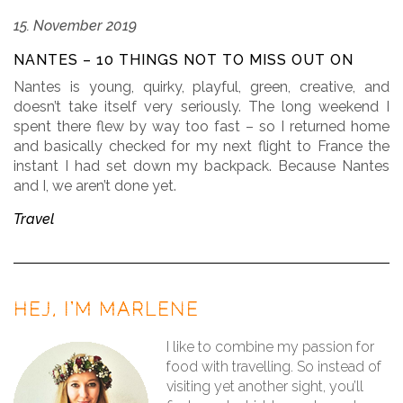
15. November 2019
NANTES – 10 THINGS NOT TO MISS OUT ON
Nantes is young, quirky, playful, green, creative, and
doesn’t take itself very seriously. The long weekend I
spent there flew by way too fast – so I returned home
and basically checked for my next flight to France the
instant I had set down my backpack. Because Nantes
and I, we aren’t done yet.
Travel
HEJ, I’M MARLENE
I like to combine my passion for
food with travelling. So instead of
visiting yet another sight, you’ll