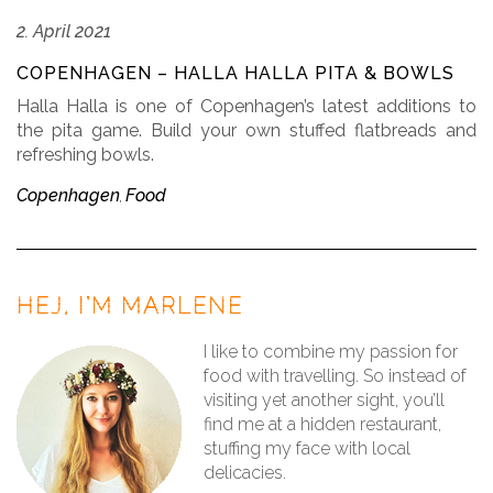
2. April 2021
COPENHAGEN – HALLA HALLA PITA & BOWLS
Halla Halla is one of Copenhagen’s latest additions to
the pita game. Build your own stuffed flatbreads and
refreshing bowls.
Copenhagen
Food
,
HEJ, I’M MARLENE
I like to combine my passion for
food with travelling. So instead of
visiting yet another sight, you’ll
find me at a hidden restaurant,
stuffing my face with local
delicacies.