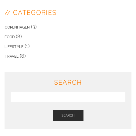
// CATEGORIES
(3)
COPENHAGEN
(8)
FOOD
(1)
LIFESTYLE
(8)
TRAVEL
SEARCH
SEARCH