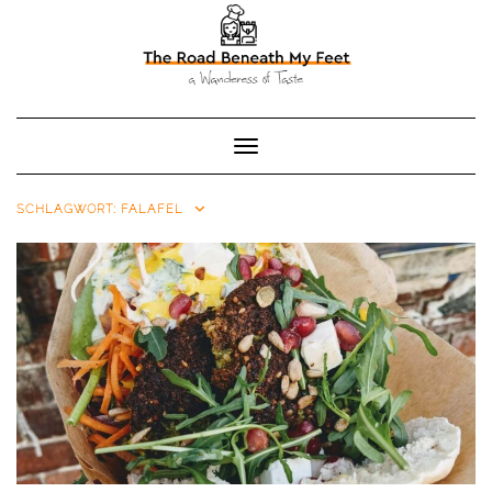
Toggle Navigation
SCHLAGWORT:
FALAFEL