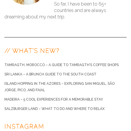
So far, I have been to 65+
countries and are always
dreaming about my next trip.
// WHAT’S NEW?
TAMRAGTH, MOROCCO – A GUIDE TO TAMRAGTH’S COFFEE SHOPS
SRI LANKA – A BRUNCH GUIDE TO THE SOUTH COAST
ISLAND HOPPING IN THE AZORES – EXPLORING SAN MIGUEL, SÃO
JORGE, PICO, AND FAIAL
MADEIRA – 5 COOL EXPERIENCES FOR A MEMORABLE STAY
SALZBURGER LAND – WHAT TO DO AND WHERE TO RELAX
INSTAGRAM