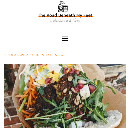
Toggle Navigation
SCHLAGWORT:
COPENHAGEN