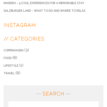
MADEIRA – 5 COOL EXPERIENCES FOR A MEMORABLE STAY
SALZBURGER LAND – WHAT TO DO AND WHERE TO RELAX
INSTAGRAM
// CATEGORIES
(3)
COPENHAGEN
(8)
FOOD
(1)
LIFESTYLE
(8)
TRAVEL
SEARCH