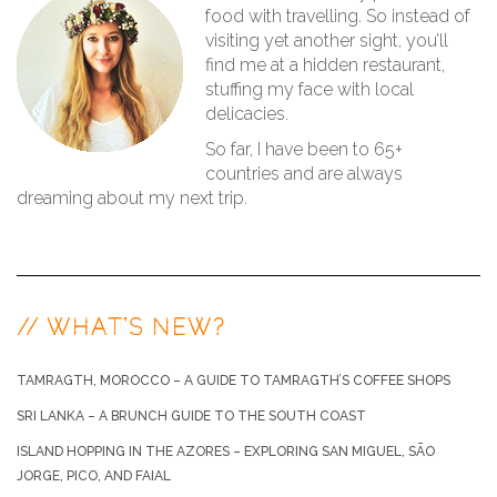
food with travelling. So instead of
visiting yet another sight, you’ll
find me at a hidden restaurant,
stuffing my face with local
delicacies.
So far, I have been to 65+
countries and are always
dreaming about my next trip.
// WHAT’S NEW?
TAMRAGTH, MOROCCO – A GUIDE TO TAMRAGTH’S COFFEE SHOPS
SRI LANKA – A BRUNCH GUIDE TO THE SOUTH COAST
ISLAND HOPPING IN THE AZORES – EXPLORING SAN MIGUEL, SÃO
JORGE, PICO, AND FAIAL