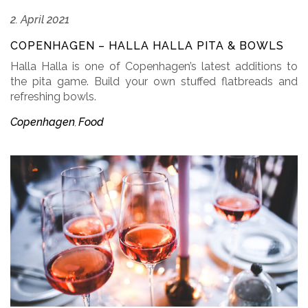
2. April 2021
COPENHAGEN – HALLA HALLA PITA & BOWLS
Halla Halla is one of Copenhagen’s latest additions to
the pita game. Build your own stuffed flatbreads and
refreshing bowls.
Copenhagen
Food
,