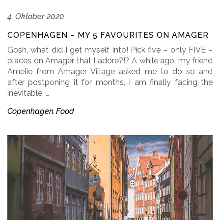
4. Oktober 2020
COPENHAGEN – MY 5 FAVOURITES ON AMAGER
Gosh, what did I get myself into! Pick five – only FIVE –
places on Amager that I adore?!? A while ago, my friend
Amelie from Amager Village asked me to do so and
after postponing it for months, I am finally facing the
inevitable.
…
Copenhagen
Food
,