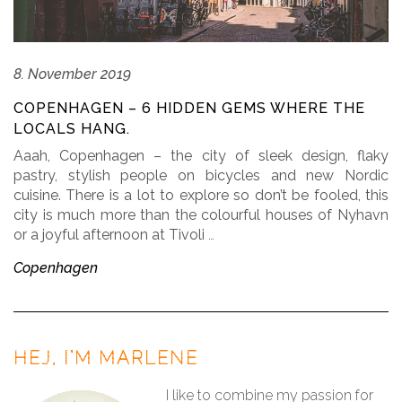
8. November 2019
COPENHAGEN – 6 HIDDEN GEMS WHERE THE
LOCALS HANG.
Aaah, Copenhagen – the city of sleek design, flaky
pastry, stylish people on bicycles and new Nordic
cuisine. There is a lot to explore so don’t be fooled, this
city is much more than the colourful houses of Nyhavn
or a joyful afternoon at Tivoli
…
Copenhagen
HEJ, I’M MARLENE
I like to combine my passion for